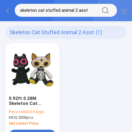
Skeleton Cat Stuffed Animal 2 Asst
(1)
0.92ft 0.28M
Skeleton Cat
Halloween Stuffed
Price:
USD2.0-5.0/pc
Animal 2 ASST
MOQ:
5000pcs
Get Latest Price