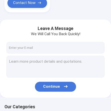
Contact Now
Leave A Message
We Will Call You Back Quickly!
Continue
Our Categories