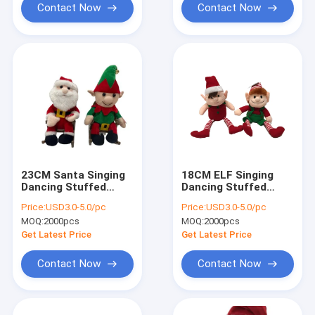
Contact Now
Contact Now
23CM Santa Singing
18CM ELF Singing
Dancing Stuffed
Dancing Stuffed
Animals
Animals
Price:
USD3.0-5.0/pc
Price:
USD3.0-5.0/pc
MOQ:
2000pcs
MOQ:
2000pcs
Get Latest Price
Get Latest Price
Contact Now
Contact Now