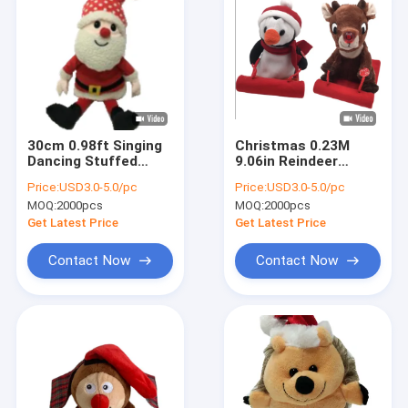
30cm 0.98ft Singing
Christmas 0.23M
Dancing Stuffed
9.06in Reindeer
Animals Christmas
Stuffed Animal Cute
Price:
USD3.0-5.0/pc
Price:
USD3.0-5.0/pc
Plush Toy BSCI
Penguin Stuffed
MOQ:
2000pcs
MOQ:
2000pcs
Animal Ski Toy
Get Latest Price
Get Latest Price
Contact Now
Contact Now
Home
Products
About Us