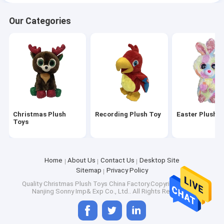
Our Categories
Christmas Plush
Recording Plush Toy
Easter Plush T
Toys
Home
About Us
Contact Us
Desktop Site
Sitemap
Privacy Policy
Quality
Christmas Plush Toys
China Factory.Copyright © 2026
Nanjing Sonny Imp& Exp Co., Ltd.. All Rights Reserved.