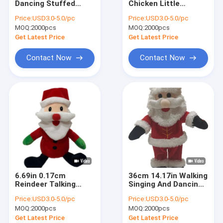
Dancing Stuffed
Chicken Little
Valentines Day Plush Toys
Animals Pinocchio
Stuffed Animal Plush
Price:
USD3.0-5.0/pc
Price:
USD3.0-5.0/pc
Plush Toy ROHS
Toy Playing Guitar
MOQ:
Halloween Stuffed Animal
2000pcs
MOQ:
2000pcs
Get Latest Price
Get Latest Price
LED Plush Toy
Contact Now
Contact Now
Wild Animal Plush Toys
Singing Dancing Stuffed Animals
ECO Friendly Stuffed Animals
Souvenir Toy
Plush Toy Backpacks
6.69in 0.17cm
36cm 14.17in Walking
Decorative Stuffed Animals
Reindeer Talking
Singing And Dancing
Santa Claus Father
Santa Claus Musical
Price:
USD3.0-5.0/pc
Price:
USD3.0-5.0/pc
Christmas Plush Toy
Toy SGS
Plush Pillow Cushion
MOQ:
2000pcs
MOQ:
2000pcs
Get Latest Price
Get Latest Price