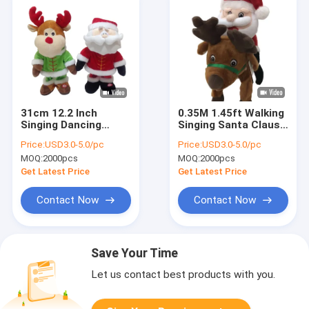
31cm 12.2 Inch
0.35M 1.45ft Walking
Singing Dancing
Singing Santa Claus
Stuffed Animals
Musical Toy
Price:
USD3.0-5.0/pc
Price:
USD3.0-5.0/pc
Father Christmas
Christmas Moose
MOQ:
2000pcs
MOQ:
2000pcs
Soft Toy Reindeer
Stuffed Animal
Get Latest Price
Get Latest Price
Contact Now
Contact Now
Save Your Time
Let us contact best products with you.