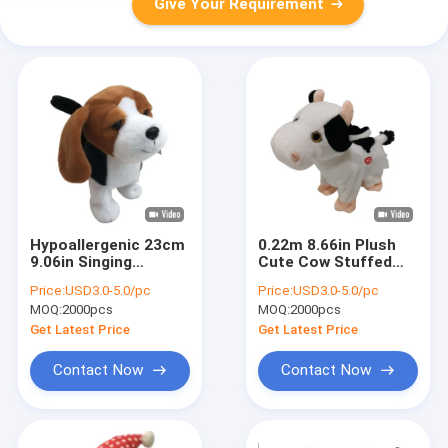
Give Your Requirement
Hypoallergenic 23cm
0.22m 8.66in Plush
9.06in Singing
Cute Cow Stuffed
Dancing Stuffed
Animal Singing
Price:
USD3.0-5.0/pc
Price:
USD3.0-5.0/pc
Animals Walking
Dancing Function
MOQ:
2000pcs
MOQ:
2000pcs
Shaking Head Dog
Toy
Get Latest Price
Get Latest Price
Contact Now
Contact Now