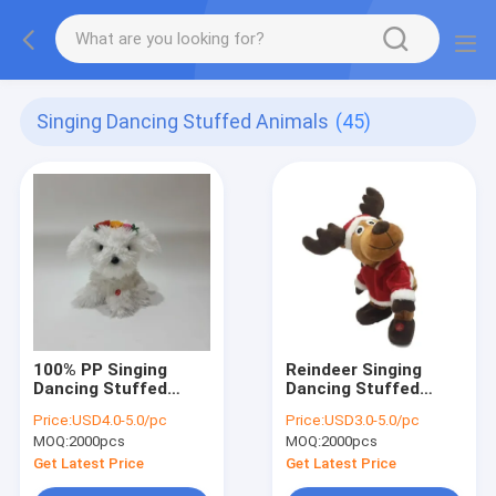
Singing Dancing Stuffed Animals
(45)
100% PP Singing
Reindeer Singing
Dancing Stuffed
Dancing Stuffed
Animals
Animals
Price:
USD4.0-5.0/pc
Price:
USD3.0-5.0/pc
MOQ:
2000pcs
MOQ:
2000pcs
Get Latest Price
Get Latest Price