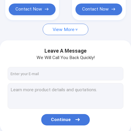
Educational Plush Toys
Contact Now
Contact Now
Pet Plush Toys
Gift Stuffed Animal
View More
Infant Plush Toys
Leave A Message
Vibrating Plush Toy
We Will Call You Back Quickly!
Continue