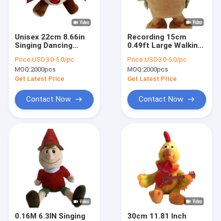
Factory Tour
Quality Control
Unisex 22cm 8.66in
Recording 15cm
Singing Dancing
0.49ft Large Walking
Contact Us
Stuffed Animals With
Hedgehog Toy
Price:
USD3.0-5.0/pc
Price:
USD3.0-5.0/pc
Voice Recording
Stuffed Animal For
MOQ:
2000pcs
MOQ:
2000pcs
Education
News
Get Latest Price
Get Latest Price
Cases
Contact Now
Contact Now
Order
Christmas Plush Toys
Recording Plush Toy
Easter Plush Toy
0.16M 6.3IN Singing
30cm 11.81 Inch