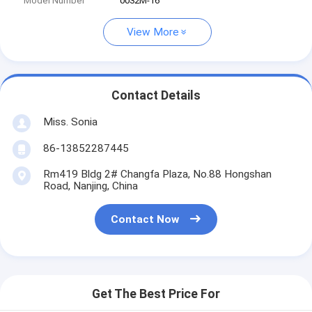
Model Number
0032M-16
View More
Contact Details
Miss. Sonia
86-13852287445
Rm419 Bldg 2# Changfa Plaza, No.88 Hongshan
Road, Nanjing, China
Contact Now
Get The Best Price For