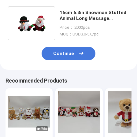
16cm 6.3in Snowman Stuffed
Animal Long Message
Recordable Stuffed Animals
Price： 2000pcs
MOQ：USD3.0-5.0/pc
Continue
Recommended Products