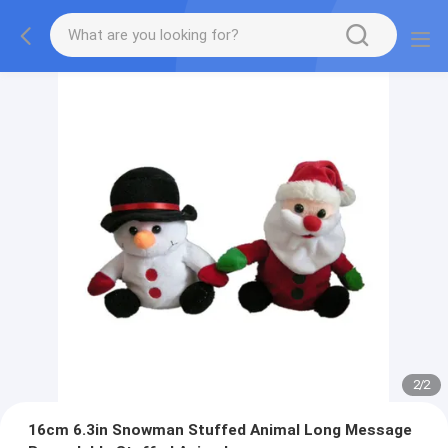
2
/
2
16cm 6.3in Snowman Stuffed Animal Long Message