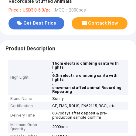
Recordable Stuffed Animals
Price：USD3.0-5.0/pc
MOQ：2000pcs
Get Best Price
Contact Now
Product Description
16cm electric climbing santa with
lights
,
6.3in electric climbing santa with
High Light
lights
,
snowman stuffed animal Recording
Repeating
Brand Name
Sonny
Certification
CE, EMC, ROHS, EN62115, BSCI, etc
60-70days after deposit & pre-
Delivery Time
production sample confirm
Minimum Order
2000pcs
Quantity