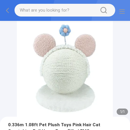
1
/
1
0.336m 1.08ft Pet Plush Toys Pink Hair Cat