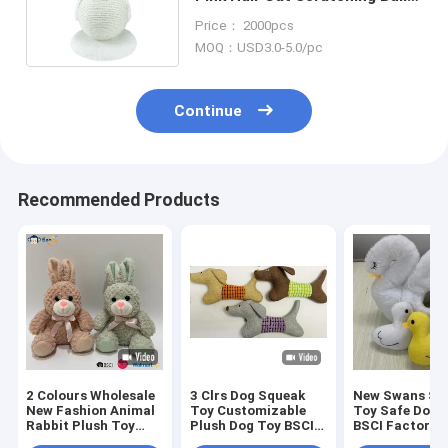
Hemp Rope Filled EMC
Price： 2000pcs
MOQ：USD3.0-5.0/pc
Continue
Recommended Products
2 Colours Wholesale
3 Clrs Dog Squeak
New Swans Set
New Fashion Animal
Toy Customizable
Toy Safe Dog 
Rabbit Plush Toy
Plush Dog Toy BSCI
BSCI Factory
Stuffed Bunny
Audit