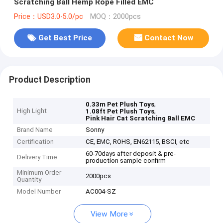
Scratching Ball Hemp Rope Filled EMC
Price：USD3.0-5.0/pc
MOQ：2000pcs
Get Best Price
Contact Now
Product Description
,
0.33m Pet Plush Toys
High Light
,
1.08ft Pet Plush Toys
Pink Hair Cat Scratching Ball EMC
Brand Name
Sonny
Certification
CE, EMC, ROHS, EN62115, BSCI, etc
60-70days after deposit & pre-
Delivery Time
production sample confirm
Minimum Order
2000pcs
Quantity
Model Number
AC004-SZ
View More