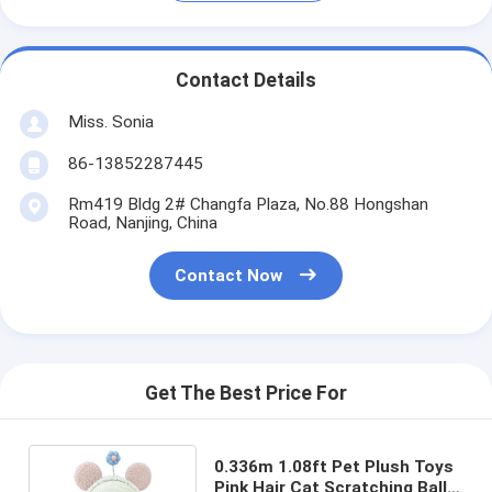
Contact Details
Miss. Sonia
86-13852287445
Rm419 Bldg 2# Changfa Plaza, No.88 Hongshan
Road, Nanjing, China
Contact Now
Get The Best Price For
0.336m 1.08ft Pet Plush Toys
Pink Hair Cat Scratching Ball