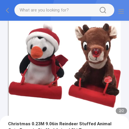
2
/
2
Christmas 0.23M 9.06in Reindeer Stuffed Animal