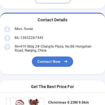
Contact Details
Miss. Sonia
86-13852287445
Rm419 Bldg 2# Changfa Plaza, No.88 Hongshan
Road, Nanjing, China
Contact Now
Get The Best Price For
Christmas 0.23M 9.06in