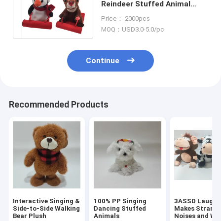
Reindeer Stuffed Animal
Cute Penguin Stuffed Animal
Price： 2000pcs
Ski Toy
MOQ：USD3.0-5.0/pc
Continue
Recommended Products
Interactive Singing &
100% PP Singing
3ASSD Laugh 
Side-to-Side Walking
Dancing Stuffed
Makes Strang
Bear Plush
Animals
Noises and Wi