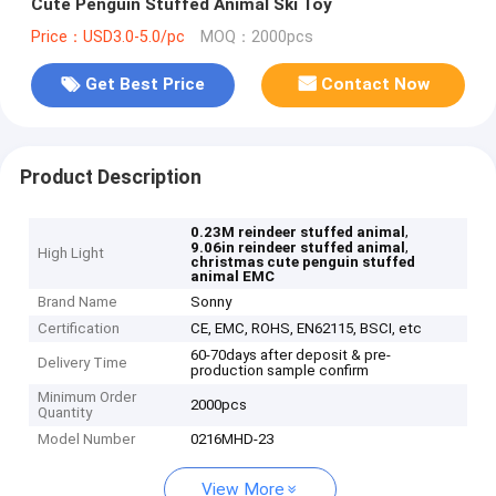
Cute Penguin Stuffed Animal Ski Toy
Price：USD3.0-5.0/pc
MOQ：2000pcs
Get Best Price
Contact Now
Product Description
,
0.23M reindeer stuffed animal
,
9.06in reindeer stuffed animal
High Light
christmas cute penguin stuffed
animal EMC
Brand Name
Sonny
Certification
CE, EMC, ROHS, EN62115, BSCI, etc
60-70days after deposit & pre-
Delivery Time
production sample confirm
Minimum Order
2000pcs
Quantity
Model Number
0216MHD-23
View More