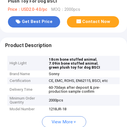
Plush Toy For Dog BSCI
Price：USD2.0-4.0/pc
MOQ：2000pcs
Get Best Price
Contact Now
Product Description
,
18cm bone stuffed animal
High Light
,
7.09in bone stuffed animal
green plush toy for dog BSCI
Brand Name
Sonny
Certification
CE, EMC, ROHS, EN62115, BSCI, etc
60-70days after deposit & pre-
Delivery Time
production sample confirm
Minimum Order
2000pcs
Quantity
Model Number
1218JR-18
View More