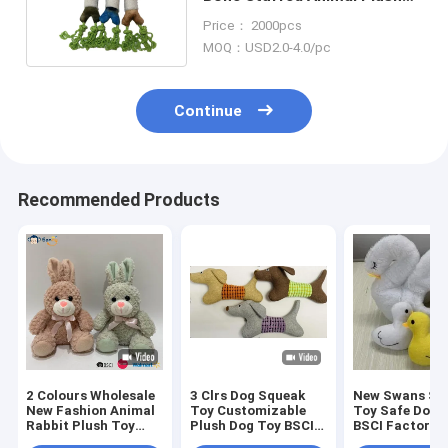
Toy For Dog BSCI
Price： 2000pcs
MOQ：USD2.0-4.0/pc
Continue
Recommended Products
2 Colours Wholesale
3 Clrs Dog Squeak
New Swans Set
New Fashion Animal
Toy Customizable
Toy Safe Dog 
Rabbit Plush Toy
Plush Dog Toy BSCI
BSCI Factory
Stuffed Bunny
Audit