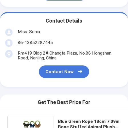
Contact Details
Miss. Sonia
86-13852287445
Rm419 Bldg 2# Changfa Plaza, No.88 Hongshan
Road, Nanjing, China
Contact Now
Get The Best Price For
Blue Green Rope 18cm 7.09in
Bone Stuffed Animal Plush