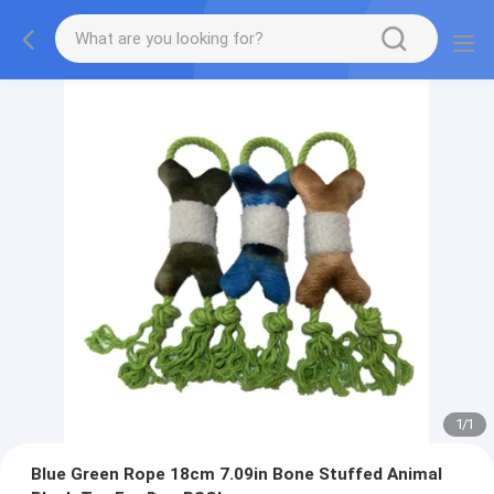
1
/
1
Blue Green Rope 18cm 7.09in Bone Stuffed Animal